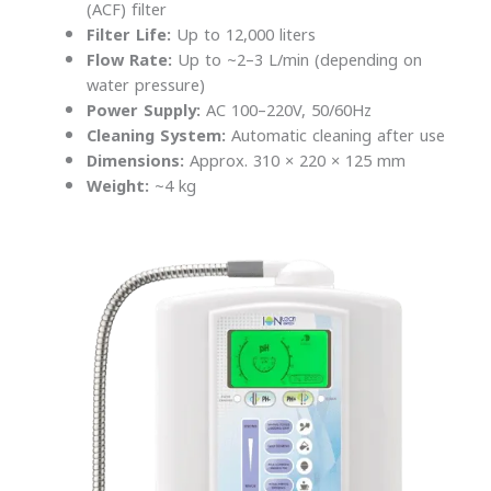
(ACF) filter
Filter Life:
Up to 12,000 liters
Flow Rate:
Up to ~2–3 L/min (depending on
water pressure)
Power Supply:
AC 100–220V, 50/60Hz
Cleaning System:
Automatic cleaning after use
Dimensions:
Approx. 310 × 220 × 125 mm
Weight:
~4 kg