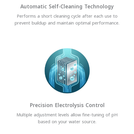
Automatic Self-Cleaning Technology
Performs a short cleaning cycle after each use to
prevent buildup and maintain optimal performance.
Precision Electrolysis Control
Multiple adjustment levels allow fine-tuning of pH
based on your water source.