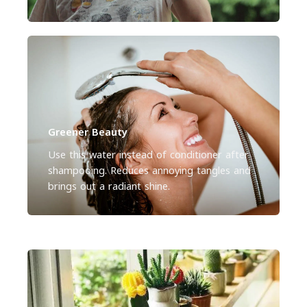
Greener Beauty
Use this water instead of conditioner after
shampooing. Reduces annoying tangles and
brings out a radiant shine.