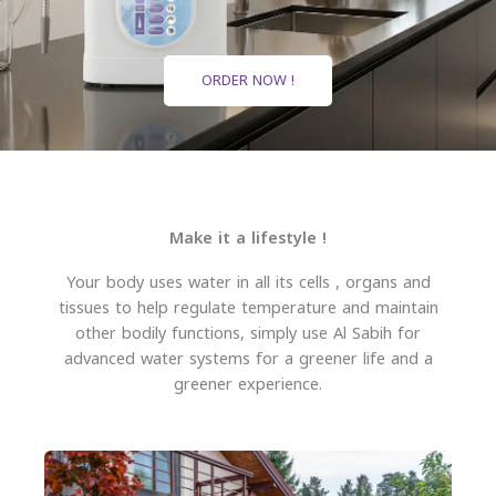
ORDER NOW !
Make it a lifestyle !
Your body uses water in all its cells , organs and
tissues to help regulate temperature and maintain
other bodily functions, simply use Al Sabih for
advanced water systems for a greener life and a
greener experience.