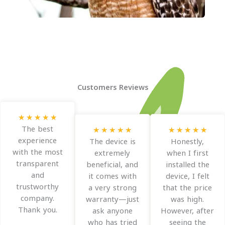
Customers Reviews
R
★
★
★
★
★
a
The best
R
R
★
★
★
★
★
★
★
★
★
★
t
experience
a
a
The device is
Honestly,
e
with the most
t
t
extremely
when I first
d
transparent
e
e
beneficial, and
installed the
5
and
d
d
it comes with
device, I felt
o
trustworthy
5
5
a very strong
that the price
u
company.
o
o
warranty—just
was high.
t
Thank you.
u
u
ask anyone
However, after
o
t
t
who has tried
seeing the