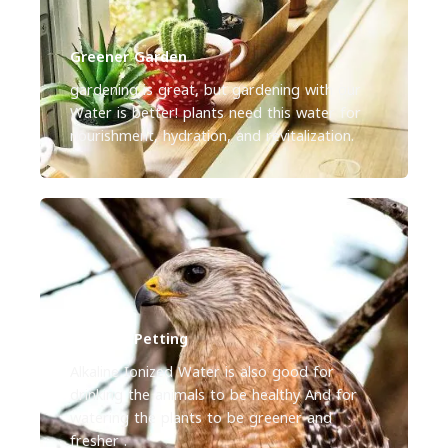
Greener Garden
gardening is great, but gardening with our
Water is better! plants need this water for
nourishment, hydration, and revitalization.
Greener Petting
Alkaline Ionized Water is also good for
drinking the animals to be healthy And for
watering the plants to be greener and
fresher .