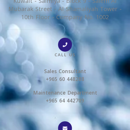
Kuwait - Salmiya - Block 9 - Salem Al
Mubarak Street - Al Shamaliyah Tower -
10th Floor - Company No. 1002
CALL US
Sales Consultant
+965 60 448288
Maintenance Department
+965 64 442709