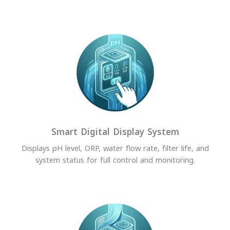
Smart Digital Display System
Displays pH level, ORP, water flow rate, filter life, and
system status for full control and monitoring.