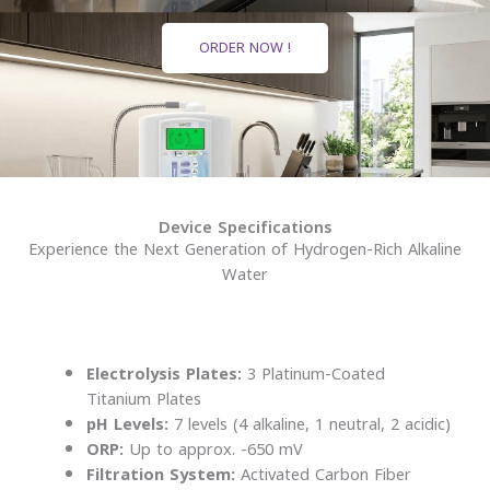
ORDER NOW !
Device Specifications
Experience the Next Generation of Hydrogen-Rich Alkaline
Water
Electrolysis Plates:
3 Platinum-Coated
Titanium Plates
pH Levels:
7 levels (4 alkaline, 1 neutral, 2 acidic)
ORP:
Up to approx. -650 mV
Filtration System:
Activated Carbon Fiber