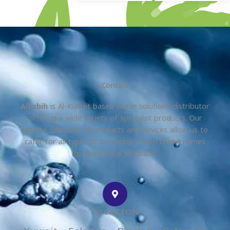
Contact
Alsabih
is Al-Kuwait based water solutions distributor
offering a wide variety of specialist products. Our
diverse selection of products and devices allow us to
cater for all types of businesses from brand names
to continental products.
LOCATION