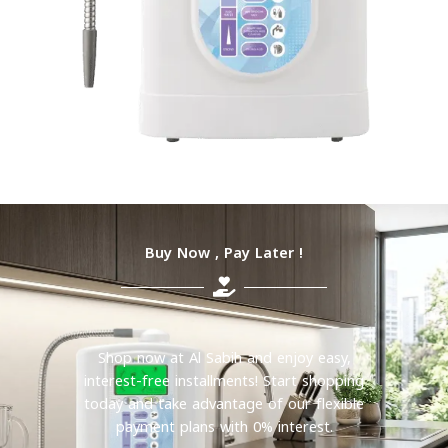
Buy Now , Pay Later !
Shop now at Al Sabih and enjoy easy,
interest-free installments! Start shopping
today and take advantage of our flexible
payment plans with 0% interest.