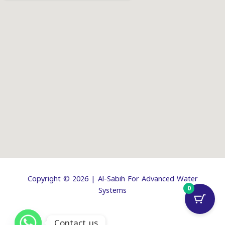
Copyright © 2026 | Al-Sabih For Advanced Water
0
Systems
Contact us