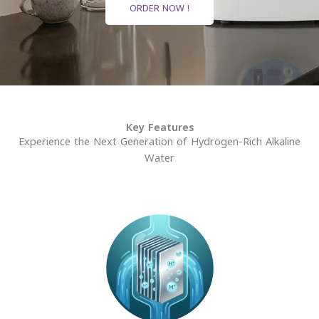
ORDER NOW !
Key Features
Experience the Next Generation of Hydrogen-Rich Alkaline
Water