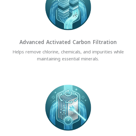
Advanced Activated Carbon Filtration
Helps remove chlorine, chemicals, and impurities while
maintaining essential minerals.