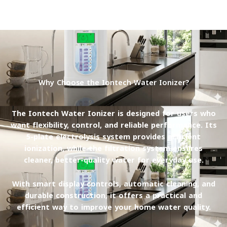
Why Choose the Iontech Water Ionizer?
The Iontech Water Ionizer is designed for users who
want
flexibility, control, and reliable performance
. Its
5-plate electrolysis system provides efficient
ionization, while the filtration system ensures
cleaner, better-quality water for everyday use.
With smart display controls, automatic cleaning, and
durable construction, it offers a practical and
efficient way to improve your home water quality.