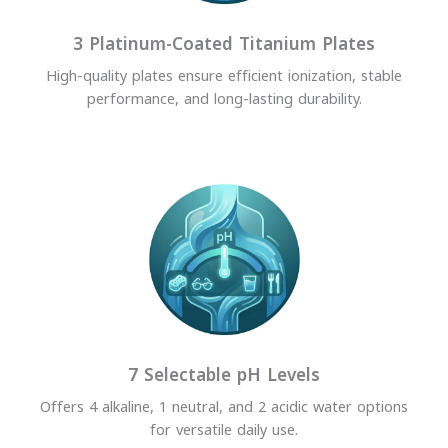
3 Platinum-Coated Titanium Plates
High-quality plates ensure efficient ionization, stable
performance, and long-lasting durability.
7 Selectable pH Levels
Offers 4 alkaline, 1 neutral, and 2 acidic water options
for versatile daily use.