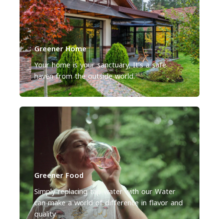
Greener Home
Your home is your sanctuary, It’s a safe
haven from the outside world.
Greener Food
Simply replacing tap water with our Water
can make a world of difference in flavor and
quality.