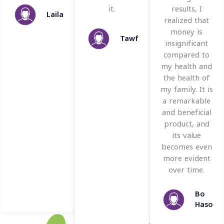
f
o
o
it.
results, I
Laila
5
f
f
realized that
5
5
money is
Tawfik
insignificant
compared to
my health and
the health of
my family. It is
a remarkable
and beneficial
product, and
its value
becomes even
more evident
over time.
Bo
Hason